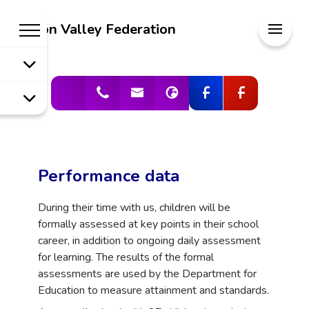
Welcome to
Meon Valley Federation
Meon Valley
Federation
Performance data
During their time with us, children will be
formally assessed at key points in their school
career, in addition to ongoing daily assessment
for learning. The results of the formal
assessments are used by the Department for
Education to measure attainment and standards.