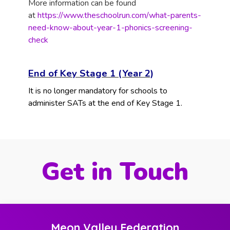
More information can be found
at
https://www.theschoolrun.com/what-parents-
need-know-about-year-1-phonics-screening-
check
End of Key Stage 1 (Year 2)
It is no longer mandatory for schools to
administer SATs at the end of Key Stage 1.
Get in Touch
Meon Valley Federation