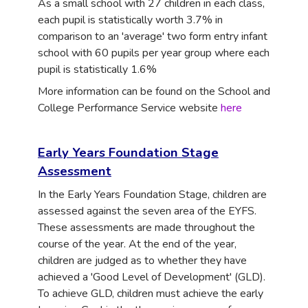
As a small school with 27 children in each class,
each pupil is statistically worth 3.7% in
comparison to an 'average' two form entry infant
school with 60 pupils per year group where each
pupil is statistically 1.6%
More information can be found on the School and
College Performance Service website
here
Early Years Foundation Stage
Assessment
I
n the Early Years Foundation Stage, children are
assessed against the seven area of the EYFS.
These assessments are made throughout the
course of the year. At the end of the year,
children are judged as to whether they have
achieved a 'Good Level of Development' (GLD).
To achieve GLD, children must achieve the early