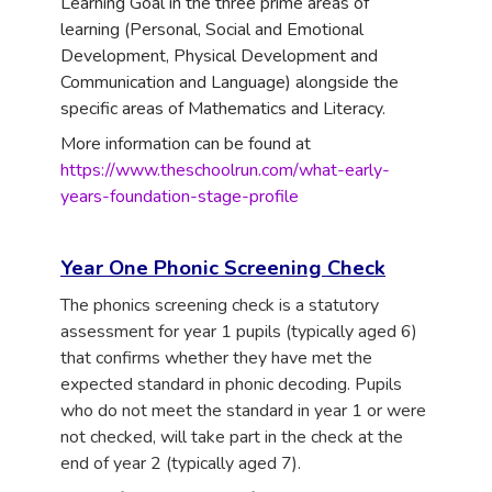
Learning Goal in the three prime areas of
learning (Personal, Social and Emotional
Development, Physical Development and
Communication and Language) alongside the
specific areas of Mathematics and Literacy.
More information can be found at
https://www.theschoolrun.com/what-early-
years-foundation-stage-profile
Year One Phonic Screening Check
The phonics screening check is a statutory
assessment for year 1 pupils (typically aged 6)
that confirms whether they have met the
expected standard in phonic decoding. Pupils
who do not meet the standard in year 1 or were
not checked, will take part in the check at the
end of year 2 (typically aged 7).