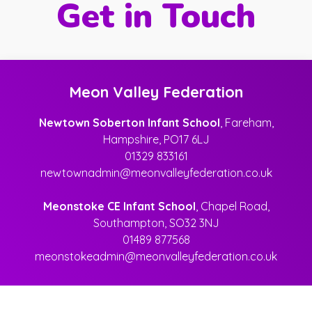
Get in Touch
Meon Valley Federation
Newtown Soberton Infant School
, Fareham,
Hampshire, PO17 6LJ
01329 833161
newtownadmin@meonvalleyfederation.co.uk
Meonstoke CE Infant School
, Chapel Road,
Southampton, SO32 3NJ
01489 877568
meonstokeadmin@meonvalleyfederation.co.uk