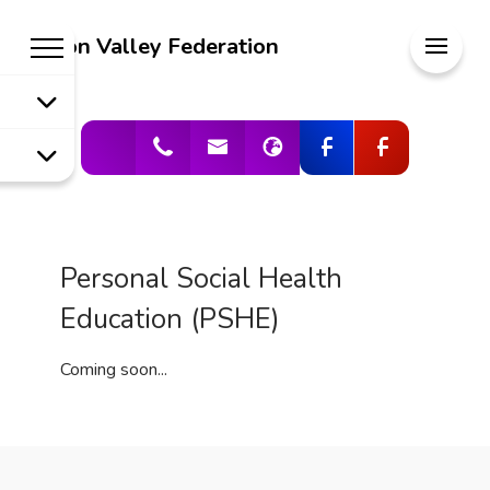
Welcome to
Meon Valley Federation
Meon Valley
Federation
Personal Social Health
Education (PSHE)
Coming soon...