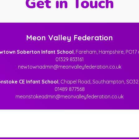
Get in Touch
Meon Valley Federation
wtown Soberton Infant School
, Fareham, Hampshire, PO17 
01329 833161
newtownadmin@meonvalleyfederation.co.uk
nstoke CE Infant School
, Chapel Road, Southampton, SO32
01489 877568
meonstokeadmin@meonvalleyfederation.co.uk