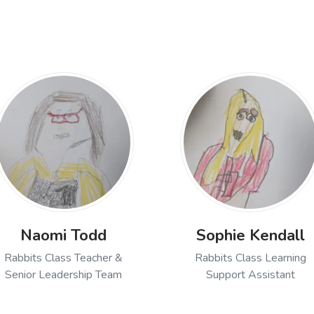
Naomi Todd
Sophie Kendall
Rabbits Class Teacher &
Rabbits Class Learning
Senior Leadership Team
Support Assistant
ch, Rabbits Class Teacher
Open profile of Naomi Todd, Rabbits Class Teacher
Open profile