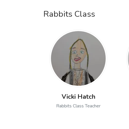
Rabbits Class
Vicki Hatch
Rabbits Class Teacher
Open profile of Vicki Hat