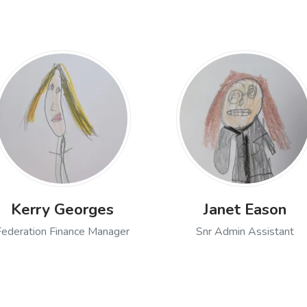
Kerry Georges
Janet Eason
Federation Finance Manager
Snr Admin Assistant
Open profile of Kerry Georges, Federation Finance
Open profile
k, Special Educational Needs and Disabilities Co-ordinator & Se