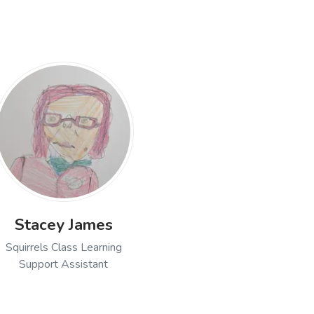
Stacey James
Squirrels Class Learning
Support Assistant
nwood, Squirrels Class Teacher
Open profile of Stacey James, Squirrels Class Lear