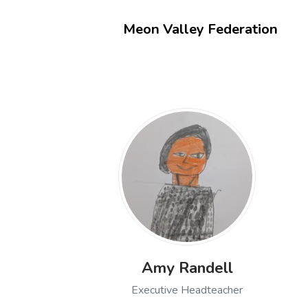
Meon Valley Federation
Amy Randell
Executive Headteacher