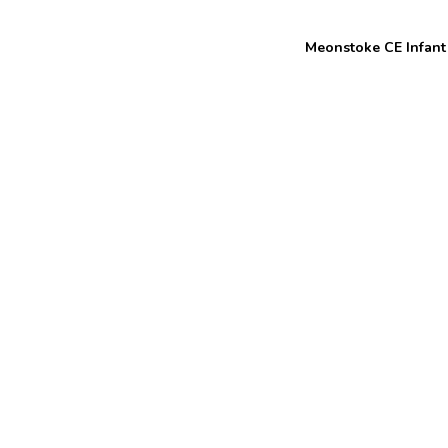
Welcome to
Meonstoke CE Infant
Meon Valley
Federation