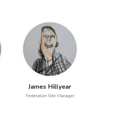
James Hillyear
Federation Site Manager
 Manager
 of Janet Eason, Snr Admin Assistant
Open profile of James Hillyear, Federa
nior Leadership Team