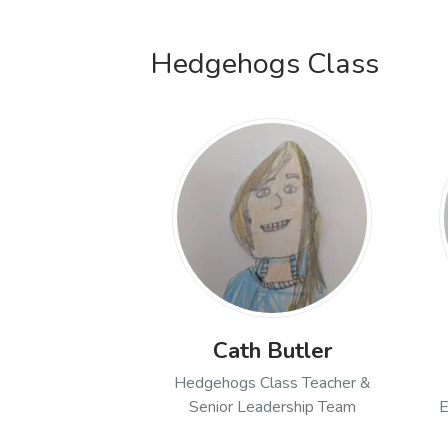
Open profile of Amy Rand
Hedgehogs Class
Cath Butler
Hedgehogs Class Teacher &
Senior Leadership Team
E
Open profile of Cath But