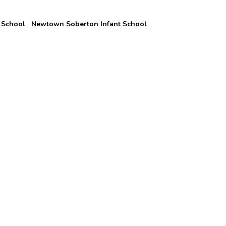
 School
Newtown Soberton Infant School