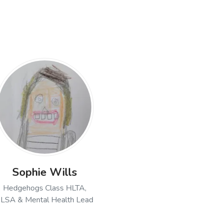
ell, Executive Headteacher
Sophie Wills
Hedgehogs Class HLTA,
LSA & Mental Health Lead
ler, Hedgehogs Class Teacher & Senior Leadership Team
Open profile of Sophie Wills, Hedgehogs Class H