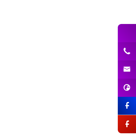
ning Support Assistant