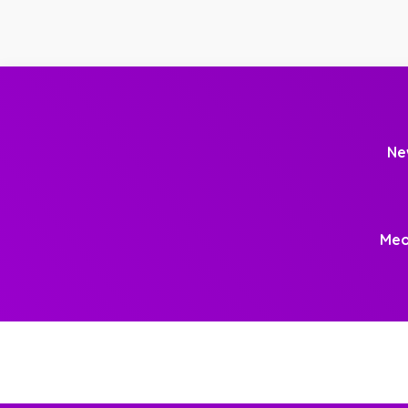
Ne
Meo