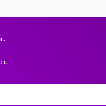
6LJ
 3NJ