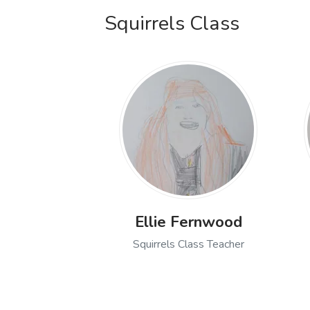
Squirrels Class
Ellie Fernwood
Squirrels Class Teacher
Open profile of Ellie Fer