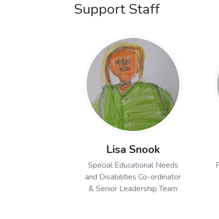
Support Staff
Lisa Snook
Special Educational Needs
and Disabilities Co-ordinator
& Senior Leadership Team
Open profile of Lisa Snoo