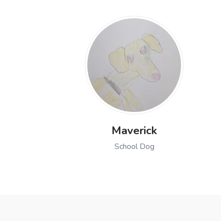
Maverick
School Dog
Open profile of Maverick