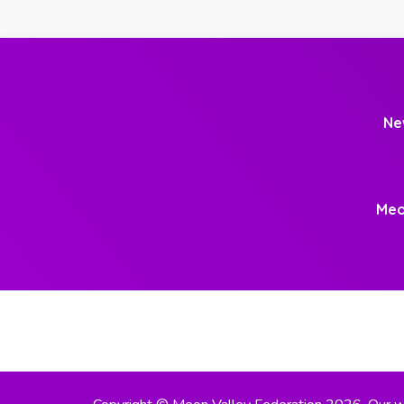
Ne
Meo