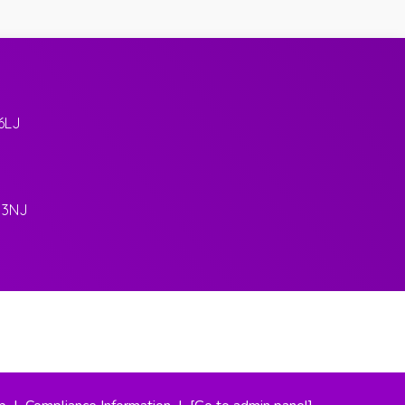
6LJ
 3NJ