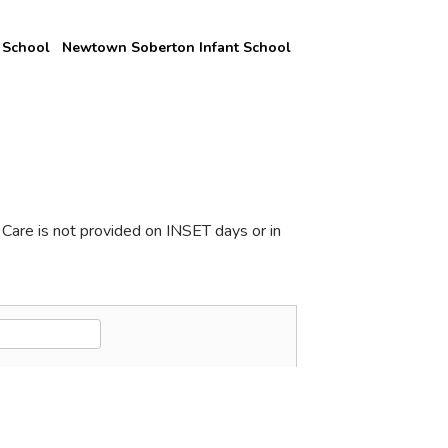
 School
Newtown Soberton Infant School
Care is not provided on INSET days or in