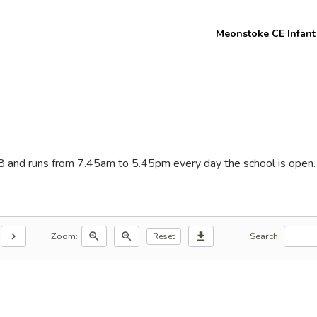
Welcome to
Meonstoke CE Infant
Meon Valley
Federation
8 and runs from 7.45am to 5.45pm every day the school is open. 
Zoom:
Search:
chevron_right
zoom_in
zoom_out
download
Reset