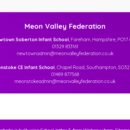
Meon Valley Federation
wtown Soberton Infant School
, Fareham, Hampshire, PO17 
01329 833161
newtownadmin@meonvalleyfederation.co.uk
nstoke CE Infant School
, Chapel Road, Southampton, SO32
01489 877568
meonstokeadmin@meonvalleyfederation.co.uk