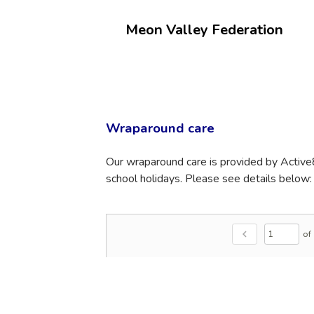
Meon Valley Federation
Wraparound care
Our wraparound care is provided by Active
school holidays. Please see details below:
of
chevron_left