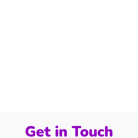
Get in Touch