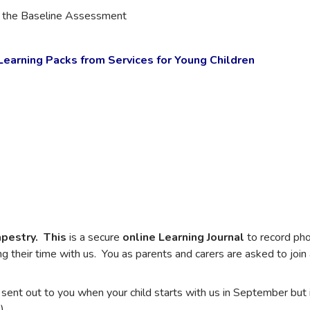
n the Baseline Assessment
earning Packs from Services for Young Children
pestry. This
is a secure
online Learning Journal
to record pho
ng their time with us. You as parents and carers are asked to join 
 sent out to you when your child starts with us in September but 
)