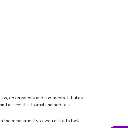
tos, observations and comments. It builds
and access this Journal and add to it
in the meantime if you would like to look