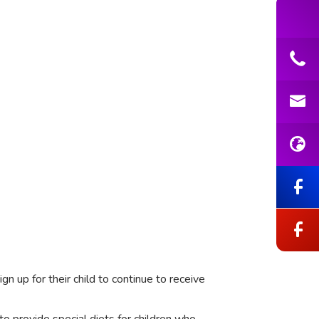
gn up for their child to continue to receive