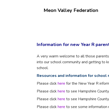
Meon Valley Federation
Information for new Year R paren
A very warm welcome to all those parents 
into our school community and getting to
school.
Resources and information for school 
Please click
here
for the New Year R infor
Please click
here
to see Hampshire County 
Please click
here
to see Hampshire County 
Please click
here
to see some information r