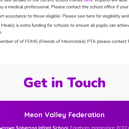
e see details of the current school menus
here.
Aspens are able t
y a medical professional. Please contact the school office if your 
t assistance to those eligible. Please see here for eligibility a
als) is extra funding for schools to ensure all pupils can achieve
.
 a member of of FOMS (Friends of Meonstoke) PTA please cont
Get in Touch
Meon Valley Federation
wtown Soberton Infant School
, Fareham, Hampshire, PO17 