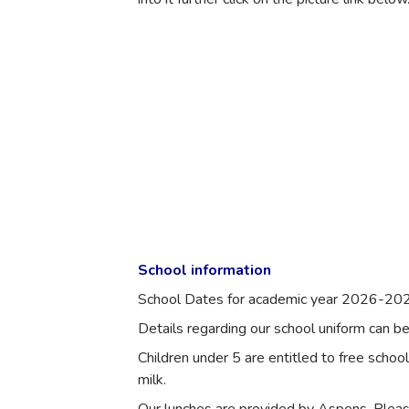
School information
School Dates for academic year 2026-202
Details regarding our school uniform can b
Children under 5 are entitled to free schoo
milk.