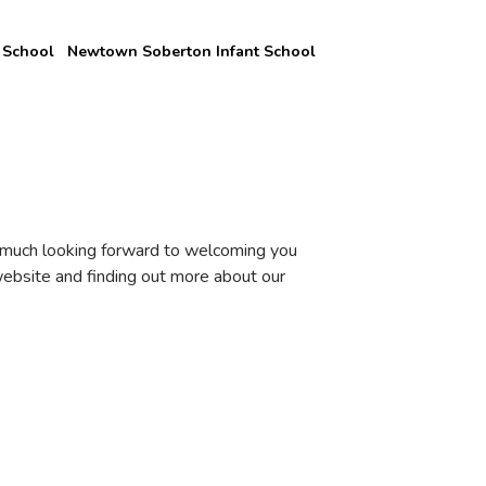
 School
Newtown Soberton Infant School
y much looking forward to welcoming you
ebsite and finding out more about our