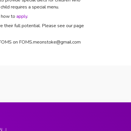
o provide special diets for children who
child requires a special menu.
nd how to
apply
.
 their full potential. Please see our page
act FOMS on FOMS.meonstoke@gmail.com
6LJ