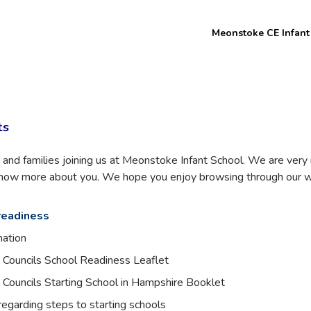
Welcome to
Meonstoke CE Infant
Meon Valley
Federation
ts
and families joining us at Meonstoke Infant School. We are ver
 know more about you. We hope you enjoy browsing through our w
readiness
mation
Councils School Readiness Leaflet
Councils Starting School in Hampshire Booklet
egarding steps to starting schools