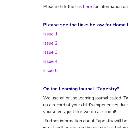
Please click the link
here
for information o
Please see the links below for Home L
Issue 1
Issue 2
Issue 3
Issue 4
Issue 5
Online Learning Journal "Tapestry"
We use an online learning journal called
Ta
up a record of your child's experiences duri
yourselves, just like we do at school!
(Further information about Tapestry will be
into it further click on the picture link below.