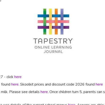
7 - click
here
e found
here
. Skoolkit prices and discount code 2026 found
here
l milk. Please see details
here.
Once children turn 5, parents can si