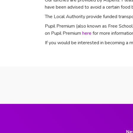
Our lunches are provided by Aspens.
Pleas
have been advised to avoid a certain food b
The Local Authority provide funded transpor
Pupil Premium (also known as Free School Me
on Pupil Premium
here
for more information
If you would be interested in becoming
Ne