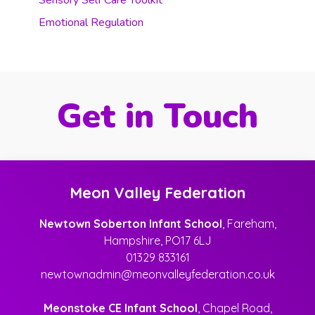
Sensory Self Care Toolkit
Emotional Regulation
Get in Touch
Meon Valley Federation
Newtown Soberton Infant School
, Fareham,
Hampshire, PO17 6LJ
01329 833161
newtownadmin@meonvalleyfederation.co.uk
Meonstoke CE Infant School
, Chapel Road,