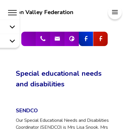
Welcome to
Meon Valley Federation
Meon Valley
Federation
Special educational needs
and disabilities
SENDCO
Our Special Educational Needs and Disabilities
Coordinator (SENDCO) is Mrs Lisa Snook. Mrs