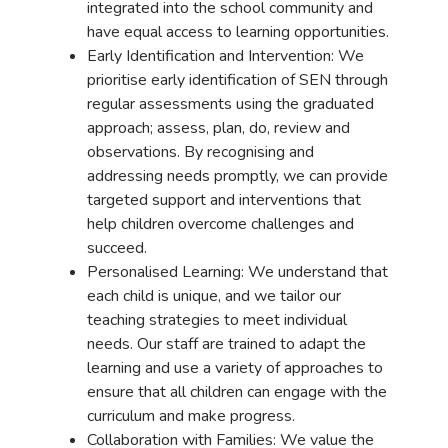
integrated into the school community and
have equal access to learning opportunities.
Early Identification and Intervention: We
prioritise early identification of SEN through
regular assessments using the graduated
approach; assess, plan, do, review and
observations. By recognising and
addressing needs promptly, we can provide
targeted support and interventions that
help children overcome challenges and
succeed.
Personalised Learning: We understand that
each child is unique, and we tailor our
teaching strategies to meet individual
needs. Our staff are trained to adapt the
learning and use a variety of approaches to
ensure that all children can engage with the
curriculum and make progress.
Collaboration with Families: We value the