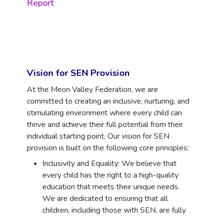
Report
Vision for SEN Provision
At the Meon Valley Federation, we are
committed to creating an inclusive, nurturing, and
stimulating environment where every child can
thrive and achieve their full potential from their
individual starting point. Our vision for SEN
provision is built on the following core principles:
Inclusivity and Equality: We believe that
every child has the right to a high-quality
education that meets their unique needs.
We are dedicated to ensuring that all
children, including those with SEN, are fully