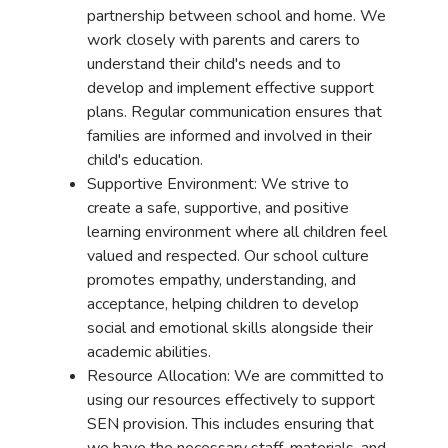
partnership between school and home. We
work closely with parents and carers to
understand their child's needs and to
develop and implement effective support
plans. Regular communication ensures that
families are informed and involved in their
child's education.
Supportive Environment: We strive to
create a safe, supportive, and positive
learning environment where all children feel
valued and respected. Our school culture
promotes empathy, understanding, and
acceptance, helping children to develop
social and emotional skills alongside their
academic abilities.
Resource Allocation: We are committed to
using our resources effectively to support
SEN provision. This includes ensuring that