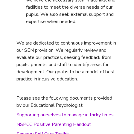
we have the necessary staff, materials, and
facilities to meet the diverse needs of our
pupils. We also seek external support and
expertise when needed.
We are dedicated to continuous improvement in
our SEN provision. We regularly review and
evaluate our practices, seeking feedback from
pupils, parents, and staff to identify areas for
development. Our goal is to be a model of best
practice in inclusive education.
Please see the following documents provided
by our Educational Psychologist
Supporting ourselves to manage in tricky times
NSPCC Positive Parenting Handout