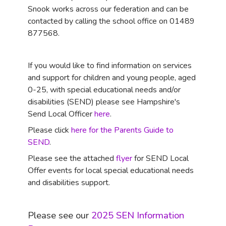
Snook works across our federation and can be
contacted by calling the school office on 01489
877568.
If you would like to find information on services
and support for children and young people, aged
0-25, with special educational needs and/or
disabilities (SEND) please see Hampshire's
Send Local Officer
here
.
Please click
here for the Parents Guide to
SEND
.
Please see the attached
flyer
for SEND Local
Offer events for local special educational needs
and disabilities support.
Please see our
2025 SEN Information